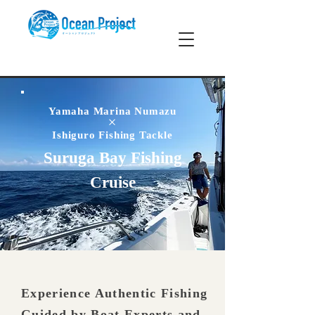
Yamaha Marina Numazu
×
Ishiguro Fishing Tackle
Suruga Bay Fishing
Cruise
Experience Authentic Fishing
Guided by Boat Experts and