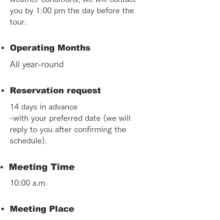
you by 1:00 pm the day before the
tour.
Operating Months
All year-round
Reservation request
14 days in advance
-with your preferred date (we will
reply to you after confirming the
schedule).
Meeting Time
10:00 a.m.
Meeting Place