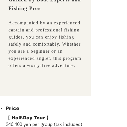
Fishing Pros
Accompanied by an experienced
captain and professional fishing
guides, you can enjoy fishing
safely and comfortably. Whether
you are a beginner or an
experienced angler, this program
offers a worry-free adventure.
Price
【 Half-Day Tour 】
246,400 yen per group (tax included)