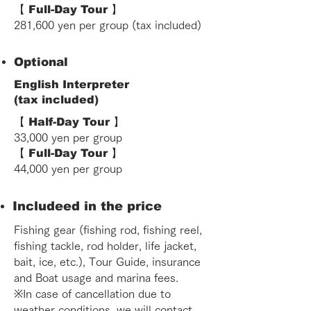
【 Full-Day Tour 】
281,600 yen
per group (tax included)
Optional
English Interpreter
(tax included)
【 Half-Day Tour 】
33,000 yen per group
【 Full-Day Tour 】
44,000 yen per group
Includeed in the price
Fishing gear (fishing rod, fishing reel,
fishing tackle, rod holder, life jacket,
bait, ice, etc.), Tour Guide, insurance
and Boat usage and marina fees.
※In case of cancellation due to
weather conditions, we will contact