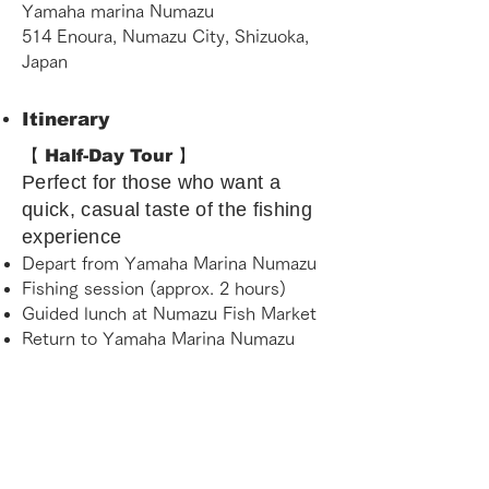
Yamaha marina Numazu
514 Enoura, Numazu City, Shizuoka,
Japan
Itinerary
【 Half-Day Tour 】
Perfect for those who want a
quick, casual taste of the fishing
experience
Depart from Yamaha Marina Numazu
Fishing session (approx. 2 hours)
Guided lunch at Numazu Fish Market
Return to Yamaha Marina Numazu
【 Full-Day Tour 】
The ultimate experience for
those who want to immerse
themselves in Suruga Bay fully.